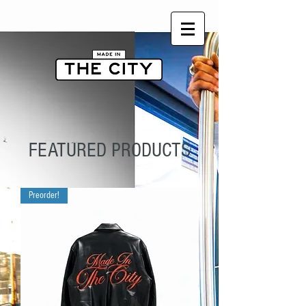
FEATURED PRODUCTS
Preorder!