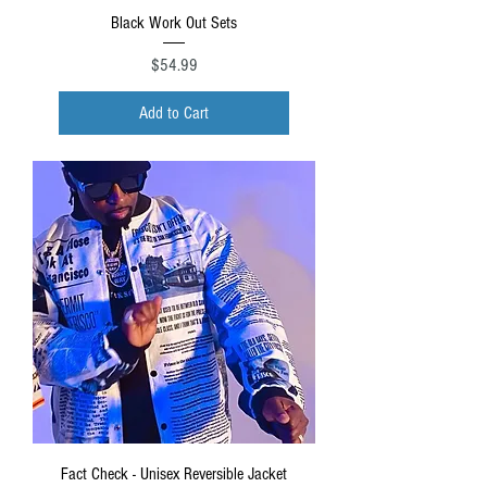
Black Work Out Sets
Price
$54.99
Add to Cart
Fact Check - Unisex Reversible Jacket