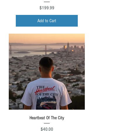
Price
$199.99
Add to Cart
Heartbeat Of The City
Price
$40.00