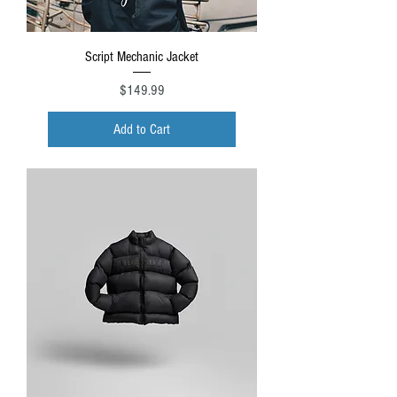
Script Mechanic Jacket
Price
$149.99
Add to Cart