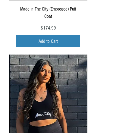
Made In The City (Embossed) Puff
Coat
Price
$174.99
Add to Cart