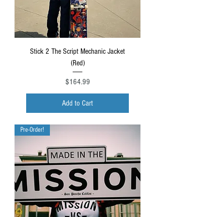
Stick 2 The Script Mechanic Jacket
(Red)
Price
$164.99
Add to Cart
Pre-Order!