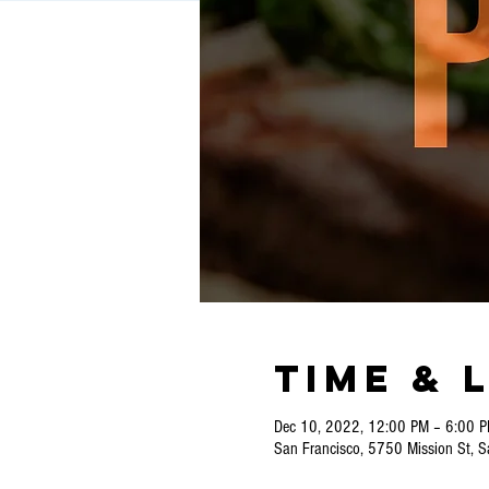
Time & 
Dec 10, 2022, 12:00 PM – 6:00 
San Francisco, 5750 Mission St, 