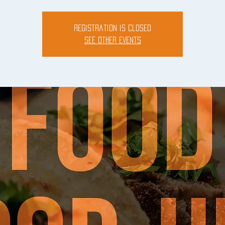
Registration is closed
See other events