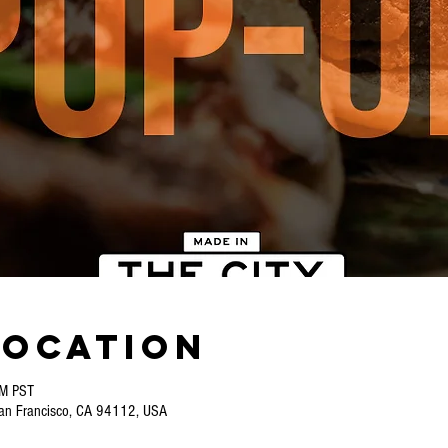
Location
PM PST
San Francisco, CA 94112, USA