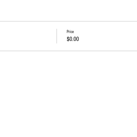
Price
$0.00