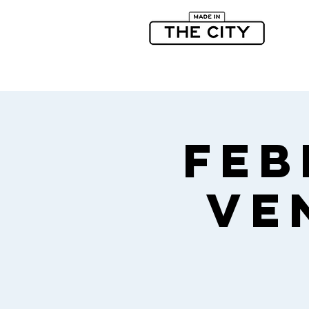
Feb
Ve