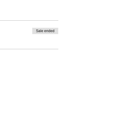
Sale ended