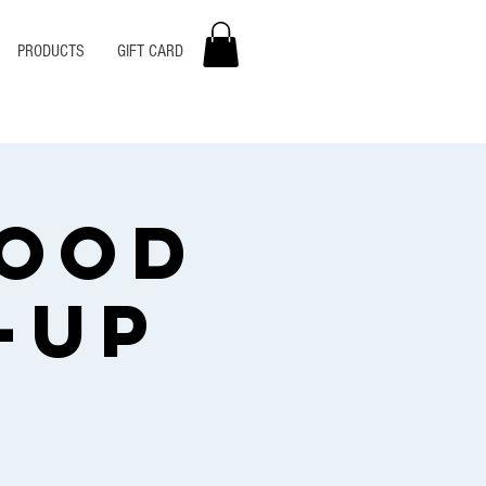
PRODUCTS
GIFT CARD
Food
-Up