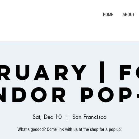
HOME
ABOUT
ruary | 
ndor Pop
Sat, Dec 10
  |  
San Francisco
What's gooood? Come link with us at the shop for a pop-up!