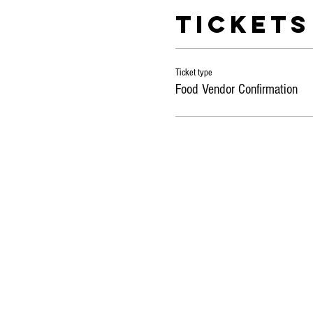
Tickets
Ticket type
Food Vendor Confirmation