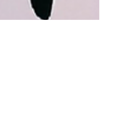
May 28, 2015
Carnaval - Takeover
This weekend Made In The Mission and Friscasso (Frisco