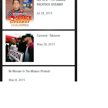
BACKPACK GIVEAWAY
Jul 28, 2015
Carnaval - Takeover
May 28, 2015
No Monster In The Mission (Protest)
May 8, 2015