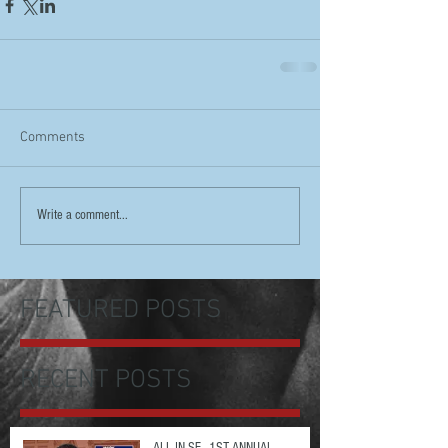
Comments
Write a comment...
FEATURED POSTS
RECENT POSTS
ALL IN SF - 1ST ANNUAL