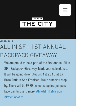
Jul 28, 2015
ALL IN SF - 1ST ANNUAL
BACKPACK GIVEAWAY
We are proud to be a part of the first annual All In 
SF - Backpack Giveaway. Mark your calendars....  
It will be going down August 1st 2015 at La 
Raza Park in San Franisco. Make sure you stop 
by. There will be FREE school supplies, jumpers, 
face painting and more! 
#MadeInTheMission
#PayItForward